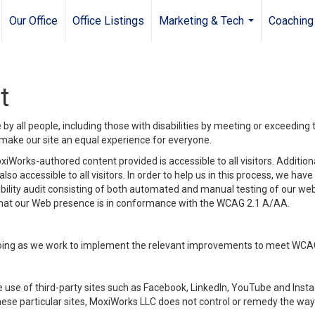
Our Office
Office Listings
Marketing & Tech
Coaching
...
t
y all people, including those with disabilities by meeting or exceeding
make our site an equal experience for everyone.
iWorks-authored content provided is accessible to all visitors. Additiona
lso accessible to all visitors. In order to help us in this process, we ha
sibility audit consisting of both automated and manual testing of our we
 that our Web presence is in conformance with the WCAG 2.1 A/AA.
ongoing as we work to implement the relevant improvements to meet WCA
make use of third-party sites such as Facebook, LinkedIn, YouTube and In
ese particular sites, MoxiWorks LLC does not control or remedy the way 