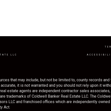
Y
TE
TATE LLC
ACCESSIBIL
rces that may include, but not be limited to, county records and 
ccurate, it is not warranted and you should not rely upon it withou
ted real estate agents are independent contractor sales associate
s are trademarks of Coldwell Banker Real Estate LLC. The Cold
sors LLC and franchised offices which are independently owned
y Act.