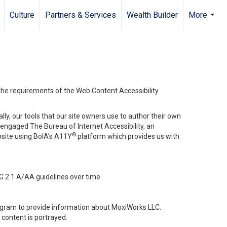
Culture
Partners & Services
Wealth Builder
More
...
 the requirements of the Web Content Accessibility
lly, our tools that our site owners use to author their own
ve engaged
The Bureau of Internet Accessibility
, an
®
bsite using BoIA’s A11Y
platform which provides us with
G 2.1 A/AA guidelines over time.
stagram to provide information about MoxiWorks LLC.
content is portrayed.