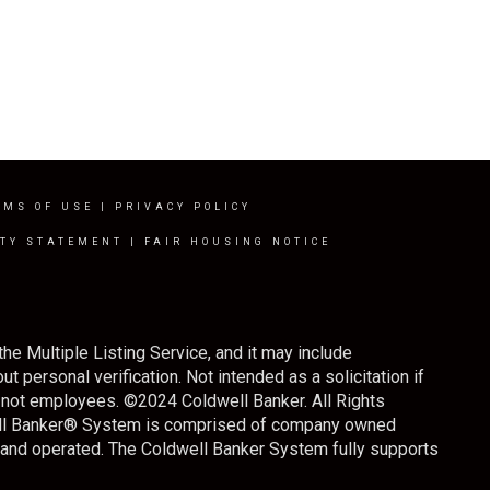
RMS OF USE
|
PRIVACY POLICY
ITY STATEMENT
|
FAIR HOUSING NOTICE
the Multiple Listing Service, and it may include
t personal verification. Not intended as a solicitation if
s, not employees. ©
2024
Coldwell Banker. All Rights
well Banker® System is comprised of company owned
 and operated. The Coldwell Banker System fully supports