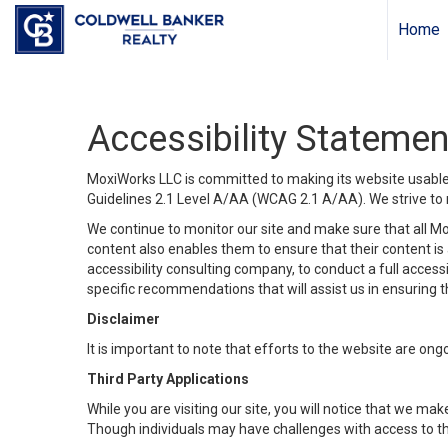
Home
Accessibility Statemen
MoxiWorks LLC is committed to making its website usable b
Guidelines 2.1 Level A/AA (WCAG 2.1 A/AA). We strive to 
We continue to monitor our site and make sure that all Mox
content also enables them to ensure that their content is a
accessibility consulting company, to conduct a full acces
specific recommendations that will assist us in ensuring
Disclaimer
It is important to note that efforts to the website are 
Third Party Applications
While you are visiting our site, you will notice that we 
Though individuals may have challenges with access to th