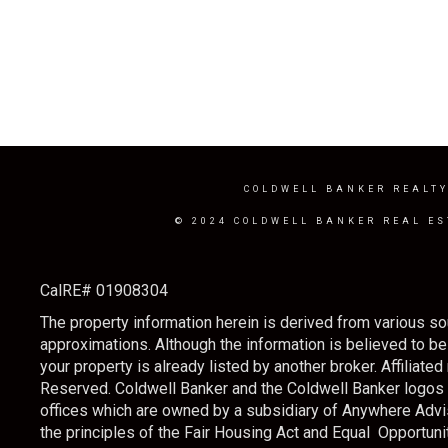
COLDWELL BANKER REALT
© 2024 COLDWELL BANKER REAL ES
CalRE# 01908304
The property information herein is derived from various sou
approximations. Although the information is believed to be a
your property is already listed by another broker. Affilia
Reserved. Coldwell Banker and the Coldwell Banker logo
offices which are owned by a subsidiary of Anywhere Advi
the principles of the Fair Housing Act and Equal Opportunit