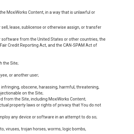
the MoxiWorks Content, in a way that is unlawful or
 sell, lease, sublicense or otherwise assign, or transfer
 or software from the United States or other countries, the
he Fair Credit Reporting Act, and the CAN-SPAM Act of
h the Site;
yee, or another user;
, infringing, obscene, harassing, harmful, threatening,
objectionable on the Site;
ed from the Site, including MoxiWorks Content;
tual property laws or rights of privacy that You do not
employ any device or software in an attempt to do so;
to, viruses, trojan horses, worms, logic bombs,