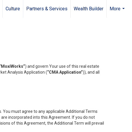
Culture
Partners & Services
Wealth Builder
More
...
“MoxiWorks”
) and govern Your use of this real estate
ket Analysis Application (
“CMA Application”
)), and all
es. You must agree to any applicable Additional Terms
s are incorporated into this Agreement. If you do not
isions of this Agreement, the Additional Term will prevail