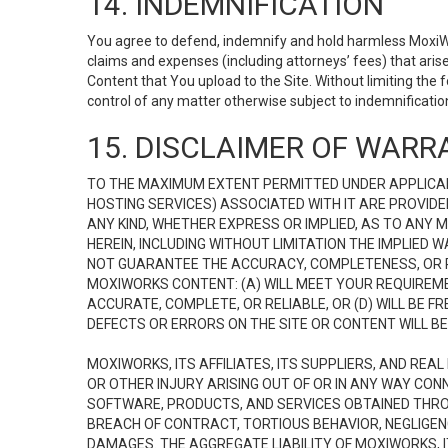
14. INDEMNIFICATION
You agree to defend, indemnify and hold harmless MoxiWorks
claims and expenses (including attorneys’ fees) that ari
Content that You upload to the Site. Without limiting the
control of any matter otherwise subject to indemnificati
15. DISCLAIMER OF WARRA
TO THE MAXIMUM EXTENT PERMITTED UNDER APPLICAB
HOSTING SERVICES) ASSOCIATED WITH IT ARE PROVIDE
ANY KIND, WHETHER EXPRESS OR IMPLIED, AS TO ANY
HEREIN, INCLUDING WITHOUT LIMITATION THE IMPLIED
NOT GUARANTEE THE ACCURACY, COMPLETENESS, OR R
MOXIWORKS CONTENT: (A) WILL MEET YOUR REQUIREMENT
ACCURATE, COMPLETE, OR RELIABLE, OR (D) WILL B
DEFECTS OR ERRORS ON THE SITE OR CONTENT WILL BE 
MOXIWORKS, ITS AFFILIATES, ITS SUPPLIERS, AND REA
OR OTHER INJURY ARISING OUT OF OR IN ANY WAY CONN
SOFTWARE, PRODUCTS, AND SERVICES OBTAINED THROUG
BREACH OF CONTRACT, TORTIOUS BEHAVIOR, NEGLIGENCE
DAMAGES. THE AGGREGATE LIABILITY OF MOXIWORKS, I