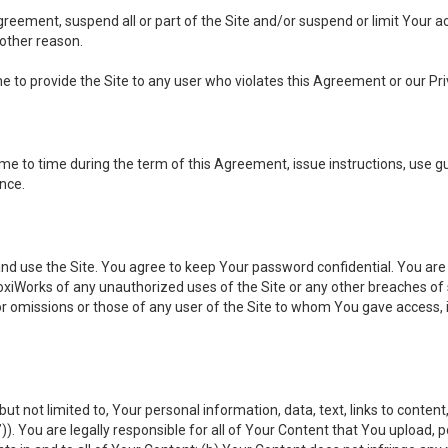
 Agreement, suspend all or part of the Site and/or suspend or limit Your
 other reason.
ine to provide the Site to any user who violates this Agreement or our Pri
to time during the term of this Agreement, issue instructions, use guid
ance.
se the Site. You agree to keep Your password confidential. You are ful
oxiWorks of any unauthorized uses of the Site or any other breaches 
 or omissions or those of any user of the Site to whom You gave access, 
but not limited to, Your personal information, data, text, links to conten
”
)). You are legally responsible for all of Your Content that You upload, p