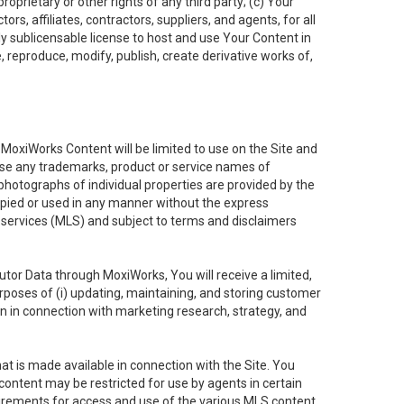
oprietary or other rights of any third party; (c) Your
rs, affiliates, contractors, suppliers, and agents, for all
ly sublicensable license to host and use Your Content in
, reproduce, modify, publish, create derivative works of,
e MoxiWorks Content will be limited to use on the Site and
use any trademarks, product or service names of
 photographs of individual properties are provided by the
copied or used in any manner without the express
g services (MLS) and subject to terms and disclaimers
nfutor Data through MoxiWorks, You will receive a limited,
purposes of (i) updating, maintaining, and storing customer
n in connection with marketing research, strategy, and
t is made available in connection with the Site. You
ontent may be restricted for use by agents in certain
uirements for access and use of the various MLS content.