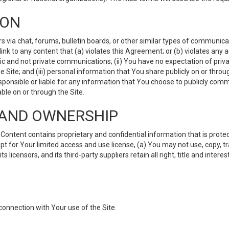
ION
ia chat, forums, bulletin boards, or other similar types of communicati
nk to any content that (a) violates this Agreement; or (b) violates any 
lic and not private communications; (ii) You have no expectation of priva
Site; and (iii) personal information that You share publicly on or thr
ponsible or liable for any information that You choose to publicly commu
le on or through the Site.
S AND OWNERSHIP
ntent contains proprietary and confidential information that is protect
ept for Your limited access and use license, (a) You may not use, copy, t
 licensors, and its third-party suppliers retain all right, title and inter
connection with Your use of the Site.