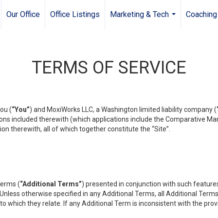
Our Office
Office Listings
Marketing & Tech
Coaching
...
TERMS OF SERVICE
ou (
“You”
) and MoxiWorks LLC, a Washington limited liability company (
ons included therewith (which applications include the Comparative Mar
on therewith, all of which together constitute the “Site”.
terms (
“Additional Terms”
) presented in conjunction with such featur
 Unless otherwise specified in any Additional Terms, all Additional Term
o which they relate. If any Additional Term is inconsistent with the prov