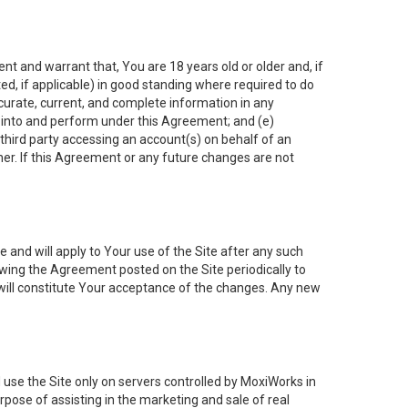
nt and warrant that, You are 18 years old or older and, if
ated, if applicable) in good standing where required to do
ccurate, current, and complete information in any
r into and perform under this Agreement; and (e)
 third party accessing an account(s) on behalf of an
ner. If this Agreement or any future changes are not
 and will apply to Your use of the Site after any such
ing the Agreement posted on the Site periodically to
will constitute Your acceptance of the changes. Any new
 use the Site only on servers controlled by MoxiWorks in
rpose of assisting in the marketing and sale of real