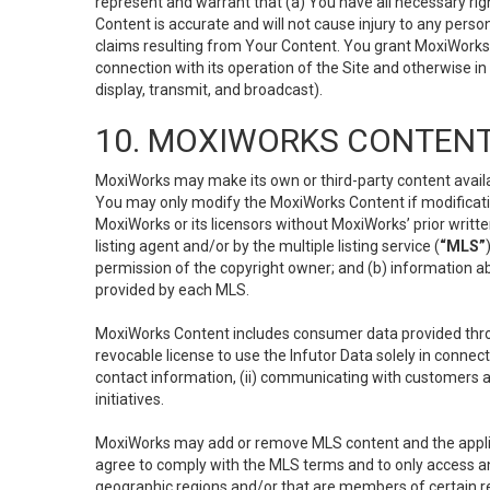
represent and warrant that (a) You have all necessary right
Content is accurate and will not cause injury to any person;
claims resulting from Your Content. You grant MoxiWorks a
connection with its operation of the Site and otherwise in
display, transmit, and broadcast).
10. MOXIWORKS CONTENT
MoxiWorks may make its own or third-party content availab
You may only modify the MoxiWorks Content if modificatio
MoxiWorks or its licensors without MoxiWorks’ prior writt
listing agent and/or by the multiple listing service (
“MLS”
permission of the copyright owner; and (b) information abo
provided by each MLS.
MoxiWorks Content includes consumer data provided throu
revocable license to use the Infutor Data solely in connect
contact information, (ii) communicating with customers a
initiatives.
MoxiWorks may add or remove MLS content and the applicab
agree to comply with the MLS terms and to only access an
geographic regions and/or that are members of certain re