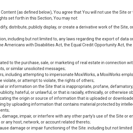
Content (as defined below), You agree that You will not use the Site or 
hts set forth in this Section, You may not:
y, distribute, publicly display, or create a derivative work of the Site, or
ation, including but not limited to, any laws regarding the export of data
the Americans with Disabilities Act, the Equal Credit Opportunity Act, t
ated to the purchase, sale, or marketing of real estate in connection wit
ts, or similar unsolicited messages;
hers, including attempting to impersonate MoxiWorks, a MoxiWorks emplo
iolate, or attempt to violate, the rights of others;
ial or information on the Site that is inappropriate, profane, defamatory
ublicity, hateful, or unlawful, or that is racially, ethnically, or otherwise 
icating the origin or source of information that is uploaded or download
ing by uploading information that contains material protected by intellec
ents;
 damage, impair, or interfere with any other party's use of the Site or 
 or any host, network, or account related thereto;
use damage or impair functioning of the Site. including but not limited 