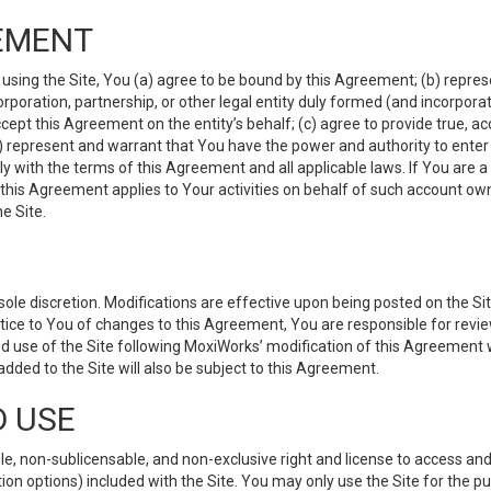
EMENT
 using the Site, You (a) agree to be bound by this Agreement; (b) represe
 corporation, partnership, or other legal entity duly formed (and incorpor
cept this Agreement on the entity’s behalf; (c) agree to provide true, a
(d) represent and warrant that You have the power and authority to ente
y with the terms of this Agreement and all applicable laws. If You are a
 this Agreement applies to Your activities on behalf of such account ow
e Site.
le discretion. Modifications are effective upon being posted on the Site
ce to You of changes to this Agreement, You are responsible for review
d use of the Site following MoxiWorks’ modification of this Agreement 
 added to the Site will also be subject to this Agreement.
D USE
e, non-sublicensable, and non-exclusive right and license to access and
ion options) included with the Site. You may only use the Site for the pu