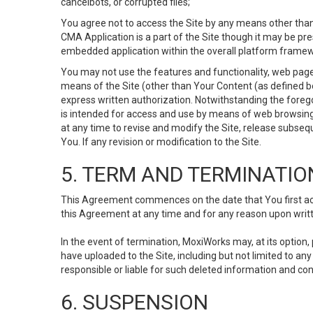
cancelbots, or corrupted files;
You agree not to access the Site by any means other than
CMA Application is a part of the Site though it may be pr
embedded application within the overall platform framew
You may not use the features and functionality, web pages
means of the Site (other than Your Content (as defined b
express written authorization. Notwithstanding the fore
is intended for access and use by means of web browsing
at any time to revise and modify the Site, release subseque
You. If any revision or modification to the Site.
5. TERM AND TERMINATIO
This Agreement commences on the date that You first acce
this Agreement at any time and for any reason upon writte
In the event of termination, MoxiWorks may, at its option
have uploaded to the Site, including but not limited to 
responsible or liable for such deleted information and con
6. SUSPENSION