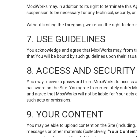
MoxiWorks may, in addition to its right to terminate this
suspension to be necessary for any technical, security, or
Without limiting the foregoing, we retain the right to decl
7. USE GUIDELINES
You acknowledge and agree that MoxiWorks may, from time 
that You will be bound by such guidelines upon their issu
8. ACCESS AND SECURITY
You may receive a password from MoxiWorks to access and u
password on the Site. You agree to immediately notify M
and agree that MoxiWorks will not be liable for Your acts
such acts or omissions.
9. YOUR CONTENT
You may be able to upload content on the Site (including, 
messages or other materials (collectively,
“Your Content