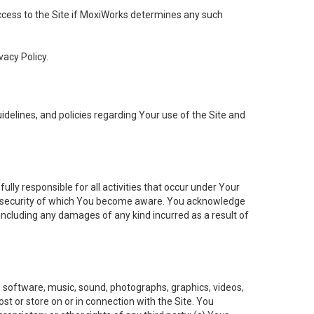
 access to the Site if MoxiWorks determines any such
vacy Policy.
elines, and policies regarding Your use of the Site and
ly responsible for all activities that occur under Your
of security of which You become aware. You acknowledge
including any damages of any kind incurred as a result of
t, software, music, sound, photographs, graphics, videos,
ost or store on or in connection with the Site. You