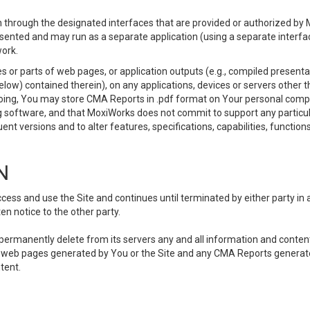
 through the designated interfaces that are provided or authorized by M
esented and may run as a separate application (using a separate interf
ork.
 or parts of web pages, or application outputs (e.g., compiled presentat
elow) contained therein), on any applications, devices or servers other
going, You may store CMA Reports in .pdf format on Your personal comp
 software, and that MoxiWorks does not commit to support any particu
nt versions and to alter features, specifications, capabilities, functions
N
ss and use the Site and continues until terminated by either party in 
n notice to the other party.
, permanently delete from its servers any and all information and conten
any web pages generated by You or the Site and any CMA Reports generat
tent.