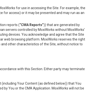
oxiWorks for use in accessing the Site. For example, the
ace for access) or it may be presented and may run as an
ion reports (
“CMA Reports”
)) that are generated by
 than servers controlled by MoxiWorks without MoxiWorks’
uting devices. You acknowledge and agree that the Site
lar web browsing platform. MoxiWorks reserves the right
 and other characteristics of the Site, without notice to
accordance with this Section. Either party may terminate
t (including Your Content (as defined below)) that You
ed by You or the CMA Application. MoxiWorks will not be