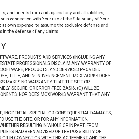
s, and agents from and against any and all liabilities,
r in connection with Your use of the Site or any of Your
 at its own expense, to assume the exclusive defense and
 in the defense of any claims.
TY
FTWARE, PRODUCTS AND SERVICES (INCLUDING ANY
EAL ESTATE PROFESSIONALS DISCLAIM ANY WARRANTY OF
, SOFTWARE, PRODUCTS, AND SERVICES PROVIDED
OSE, TITLE, AND NON-INFRINGEMENT. MOXIWORKS DOES
RKS MAKES NO WARRANTY THAT THE SITE OR
LY, SECURE, OR ERROR-FREE BASIS; (C) WILL BE
OMPONENTS. NOR DOES MOXIWORKS WARRANT THAT ANY
VE, INCIDENTAL, SPECIAL, OR CONSEQUENTIAL DAMAGES,
TO USE THE SITE, OR FOR ANY INFORMATION,
WHETHER RESULTING IN WHOLE OR IN PART, FROM
PLIERS HAD BEEN ADVISED OF THE POSSIBILITY OF
R OR IN CONNECTION WITH THIS AGREEMENT AND THE