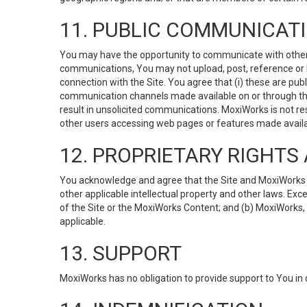
11. PUBLIC COMMUNICAT
You may have the opportunity to communicate with others v
communications, You may not upload, post, reference or li
connection with the Site. You agree that (i) these are pub
communication channels made available on or through the 
result in unsolicited communications. MoxiWorks is not res
other users accessing web pages or features made availab
12. PROPRIETARY RIGHT
You acknowledge and agree that the Site and MoxiWorks Co
other applicable intellectual property and other laws. Exc
of the Site or the MoxiWorks Content; and (b) MoxiWorks, its
applicable.
13. SUPPORT
MoxiWorks has no obligation to provide support to You in 