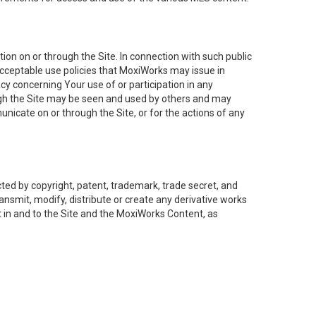
on on or through the Site. In connection with such public
acceptable use policies that MoxiWorks may issue in
cy concerning Your use of or participation in any
ough the Site may be seen and used by others and may
nicate on or through the Site, or for the actions of any
ed by copyright, patent, trademark, trade secret, and
ransmit, modify, distribute or create any derivative works
est in and to the Site and the MoxiWorks Content, as