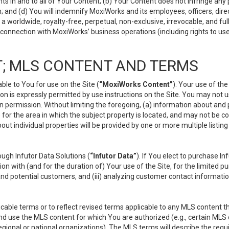
s in and to all of Your Content; (b) Your Content does not infringe any pr
 and (d) You will indemnify MoxiWorks and its employees, officers, directo
 worldwide, royalty-free, perpetual, non-exclusive, irrevocable, and ful
 connection with MoxiWorks’ business operations (including rights to use
; MLS CONTENT AND TERMS
le to You for use on the Site (
“MoxiWorks Content”
). Your use of th
n is expressly permitted by use instructions on the Site. You may not 
en permission. Without limiting the foregoing, (a) information about and
) for the area in which the subject property is located, and may not be 
ut individual properties will be provided by one or more multiple listin
gh Infutor Data Solutions (
“Infutor Data”
). If You elect to purchase I
ion with (and for the duration of) Your use of the Site, for the limited 
nd potential customers, and (iii) analyzing customer contact informatio
le terms or to reflect revised terms applicable to any MLS content tha
d use the MLS content for which You are authorized (e.g., certain MLS c
gional or national organizations). The MLS terms will describe the req