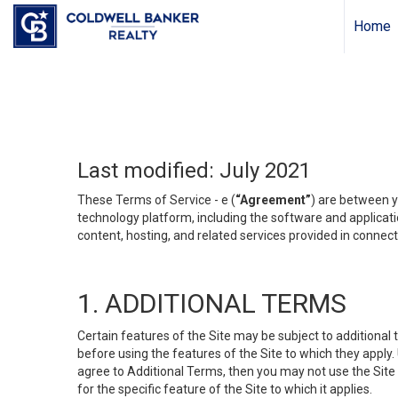
Home
Last modified: July 2021
These Terms of Service - e (
“Agreement”
) are between y
technology platform, including the software and applicati
content, hosting, and related services provided in connecti
1. ADDITIONAL TERMS
Certain features of the Site may be subject to additional 
before using the features of the Site to which they apply.
agree to Additional Terms, then you may not use the Site t
for the specific feature of the Site to which it applies.