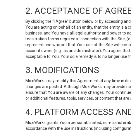
2. ACCEPTANCE OF AGRE
By clicking the “I Agree” button below or by accessing and
You are acting on behalf of an entity, that the entity is a
business, and You have all legal authority and power to ac
registration forms required in connection with the Site; 
represent and warrant that Your use of the Site will compl
account owner (e.g., as an administrator), You agree that
acceptable to You, Your sole remedy is to no longer use th
3. MODIFICATIONS
MoxiWorks may modify this Agreement at any time in its so
changes are posted. Although MoxiWorks may provide noti
ensure that You are aware of any changes. Your continue
or additional features, tools, services, or content that are
4. PLATFORM ACCESS AN
MoxiWorks grants You a personal, limited, non-transferabl
accordance with the use instructions (including configurat