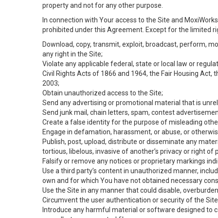
property and not for any other purpose.
In connection with Your access to the Site and MoxiWorks 
prohibited under this Agreement. Except for the limited rig
Download, copy, transmit, exploit, broadcast, perform, modif
any right in the Site;
Violate any applicable federal, state or local law or regul
Civil Rights Acts of 1866 and 1964, the Fair Housing Act, 
2003;
Obtain unauthorized access to the Site;
Send any advertising or promotional material that is unrel
Send junk mail, chain letters, spam, contest advertisemen
Create a false identity for the purpose of misleading ot
Engage in defamation, harassment, or abuse, or otherwise v
Publish, post, upload, distribute or disseminate any mater
tortious, libelous, invasive of another’s privacy or right of p
Falsify or remove any notices or proprietary markings ind
Use a third party’s content in unauthorized manner, includ
own and for which You have not obtained necessary cons
Use the Site in any manner that could disable, overburden,
Circumvent the user authentication or security of the Site
Introduce any harmful material or software designed to ca