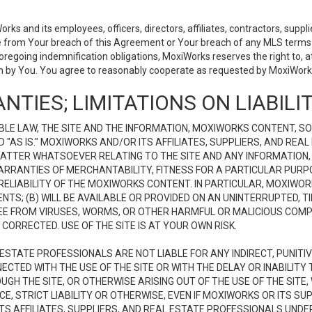
 and its employees, officers, directors, affiliates, contractors, supplier
se from Your breach of this Agreement or Your breach of any MLS terms o
 foregoing indemnification obligations, MoxiWorks reserves the right to,
on by You. You agree to reasonably cooperate as requested by MoxiWorks
NTIES; LIMITATIONS ON LIABILI
LE LAW, THE SITE AND THE INFORMATION, MOXIWORKS CONTENT, SO
D "AS IS." MOXIWORKS AND/OR ITS AFFILIATES, SUPPLIERS, AND R
 MATTER WHATSOEVER RELATING TO THE SITE AND ANY INFORMATION
 WARRANTIES OF MERCHANTABILITY, FITNESS FOR A PARTICULAR PURP
ELIABILITY OF THE MOXIWORKS CONTENT. IN PARTICULAR, MOXIWO
S; (B) WILL BE AVAILABLE OR PROVIDED ON AN UNINTERRUPTED, TIME
E FREE FROM VIRUSES, WORMS, OR OTHER HARMFUL OR MALICIOUS C
CORRECTED. USE OF THE SITE IS AT YOUR OWN RISK.
L ESTATE PROFESSIONALS ARE NOT LIABLE FOR ANY INDIRECT, PUNITI
ECTED WITH THE USE OF THE SITE OR WITH THE DELAY OR INABILITY 
H THE SITE, OR OTHERWISE ARISING OUT OF THE USE OF THE SITE, 
, STRICT LIABILITY OR OTHERWISE, EVEN IF MOXIWORKS OR ITS SUP
TS AFFILIATES, SUPPLIERS, AND REAL ESTATE PROFESSIONALS UNDE