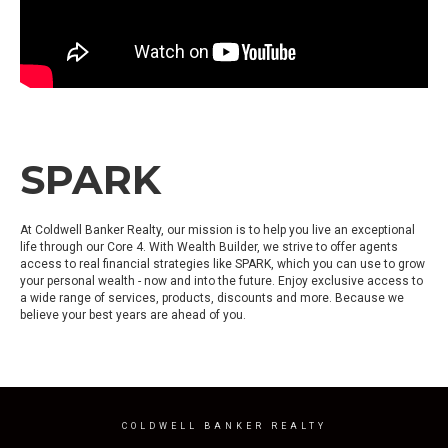
SPARK
At Coldwell Banker Realty, our mission is to help you live an exceptional
life through our Core 4. With Wealth Builder, we strive to offer agents
access to real financial strategies like SPARK, which you can use to grow
your personal wealth - now and into the future. Enjoy exclusive access to
a wide range of services, products, discounts and more. Because we
believe your best years are ahead of you.
COLDWELL BANKER REALTY