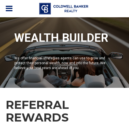
WEALTH BUILDER
We offer financial strategies agents can use to grow and
protect their personal wealth, now and into the future. We
believe your best years are ahead of you.
REFERRAL
REWARDS