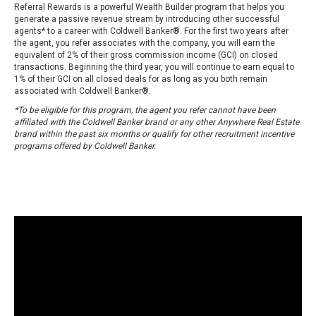
Referral Rewards is a powerful Wealth Builder program that helps you
generate a passive revenue stream by introducing other successful
agents* to a career with Coldwell Banker®. For the first two years after
the agent, you refer associates with the company, you will earn the
equivalent of 2% of their gross commission income (GCI) on closed
transactions. Beginning the third year, you will continue to earn equal to
1% of their GCI on all closed deals for as long as you both remain
associated with Coldwell Banker®.
*To be eligible for this program, the agent you refer cannot have been
affiliated with the Coldwell Banker brand or any other Anywhere Real Estate
brand within the past six months or qualify for other recruitment incentive
programs offered by Coldwell Banker.