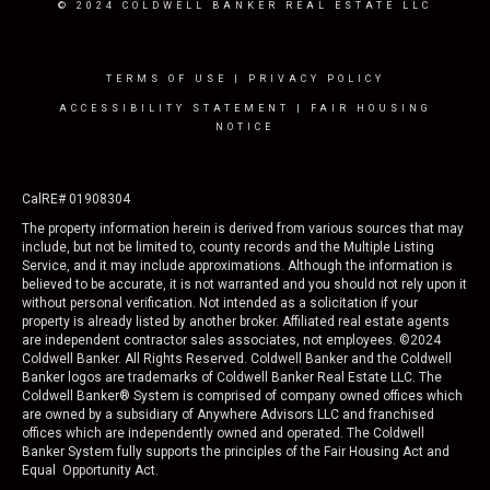
© 2024 COLDWELL BANKER REAL ESTATE LLC
TERMS OF USE
|
PRIVACY POLICY
ACCESSIBILITY STATEMENT
|
FAIR HOUSING
NOTICE
CalRE# 01908304
The property information herein is derived from various sources that may
include, but not be limited to, county records and the Multiple Listing
Service, and it may include approximations. Although the information is
believed to be accurate, it is not warranted and you should not rely upon it
without personal verification. Not intended as a solicitation if your
property is already listed by another broker. Affiliated real estate agents
are independent contractor sales associates, not employees. ©
2024
Coldwell Banker. All Rights Reserved. Coldwell Banker and the Coldwell
Banker logos are trademarks of Coldwell Banker Real Estate LLC. The
Coldwell Banker® System is comprised of company owned offices which
are owned by a subsidiary of Anywhere Advisors LLC and franchised
offices which are independently owned and operated. The Coldwell
Banker System fully supports the principles of the Fair Housing Act and
Equal Opportunity Act.