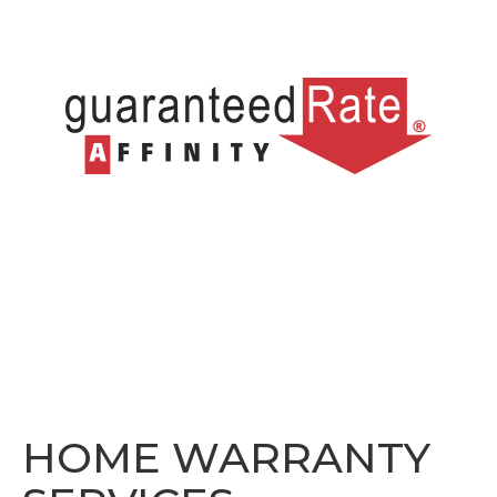
HOME WARRANTY