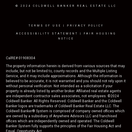
© 2024 COLDWELL BANKER REAL ESTATE LLC
TERMS OF USE
|
PRIVACY POLICY
ACCESSIBILITY STATEMENT
|
FAIR HOUSING
NOTICE
CalRE# 01908304
The property information herein is derived from various sources that may
include, but not be limited to, county records and the Multiple Listing
Service, and it may include approximations. Although the information is
believed to be accurate, it is not warranted and you should not rely upon it
without personal verification. Not intended as a solicitation if your
property is already listed by another broker. Affiliated real estate agents
are independent contractor sales associates, not employees. ©
2024
Coldwell Banker. All Rights Reserved. Coldwell Banker and the Coldwell
Banker logos are trademarks of Coldwell Banker Real Estate LLC. The
Coldwell Banker® System is comprised of company owned offices which
are owned by a subsidiary of Anywhere Advisors LLC and franchised
offices which are independently owned and operated. The Coldwell
Banker System fully supports the principles of the Fair Housing Act and
Equal Opportunity Act.