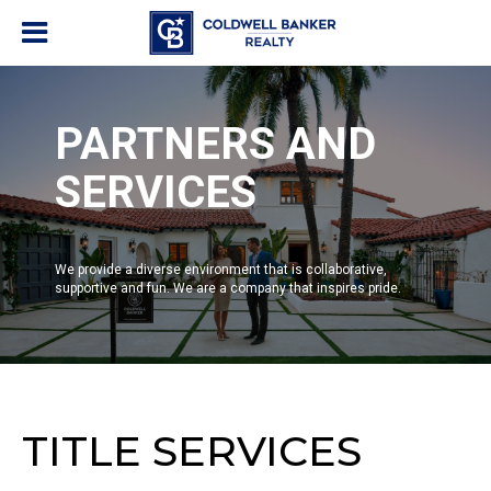
PARTNERS AND
SERVICES
We provide a diverse environment that is collaborative,
supportive and fun. We are a company that inspires pride.
TITLE SERVICES