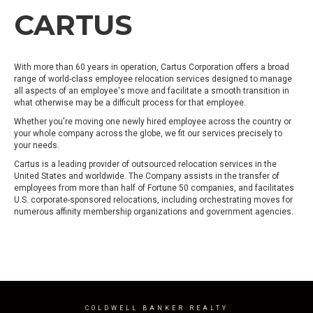
CARTUS
With more than 60 years in operation, Cartus Corporation offers a broad
range of world-class employee relocation services designed to manage
all aspects of an employee's move and facilitate a smooth transition in
what otherwise may be a difficult process for that employee.
Whether you're moving one newly hired employee across the country or
your whole company across the globe, we fit our services precisely to
your needs.
Cartus is a leading provider of outsourced relocation services in the
United States and worldwide. The Company assists in the transfer of
employees from more than half of Fortune 50 companies, and facilitates
U.S. corporate-sponsored relocations, including orchestrating moves for
numerous affinity membership organizations and government agencies.
COLDWELL BANKER REALTY