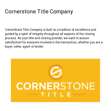
Cornerstone Title Company
CornerStone Title Company is built on a tradition of excellence and
guided by a spirit of integrity throughout all aspects of the closing
process. As your title and closing provider, we want to assure
satisfaction for everyone involved in the transaction, whether you are a
buyer, seller, agent or lender.