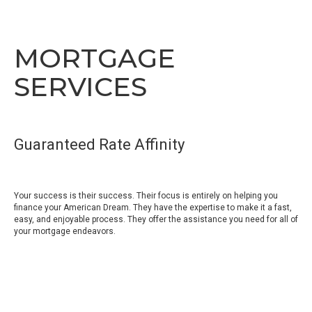
MORTGAGE
SERVICES
Guaranteed Rate Affinity
Your success is their success. Their focus is entirely on helping you
finance your American Dream. They have the expertise to make it a fast,
easy, and enjoyable process. They offer the assistance you need for all of
your mortgage endeavors.