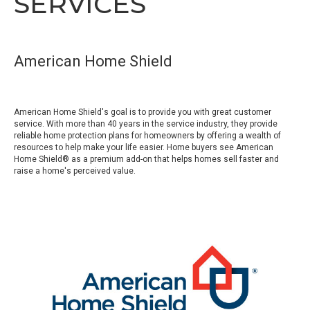
SERVICES
American Home Shield
American Home Shield's goal is to provide you with great customer
service. With more than 40 years in the service industry, they provide
reliable home protection plans for homeowners by offering a wealth of
resources to help make your life easier. Home buyers see American
Home Shield® as a premium add-on that helps homes sell faster and
raise a home's perceived value.