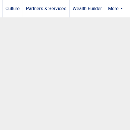
Culture
Partners & Services
Wealth Builder
More
...