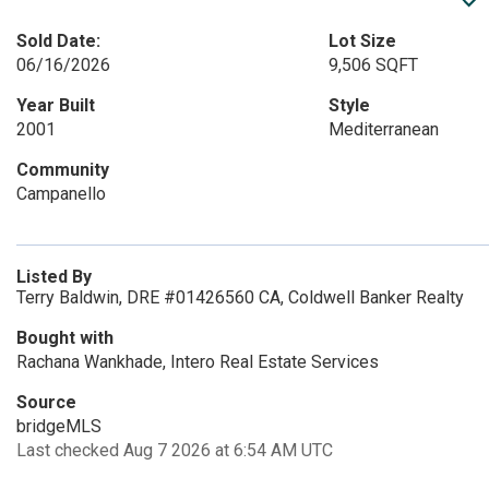
Sold Date:
Lot Size
06/16/2026
9,506 SQFT
Year Built
Style
2001
Mediterranean
Community
Campanello
Listed By
Terry Baldwin, DRE #01426560 CA, Coldwell Banker Realty
Bought with
Rachana Wankhade, Intero Real Estate Services
Source
bridgeMLS
Last checked Aug 7 2026 at 6:54 AM UTC