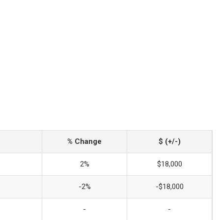
% Change
$ (+/-)
2%
$18,000
-2%
-$18,000
-
-