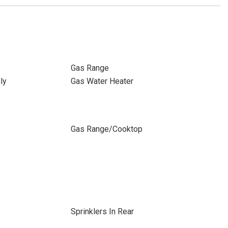
Gas Range
ly
Gas Water Heater
Gas Range/Cooktop
Sprinklers In Rear