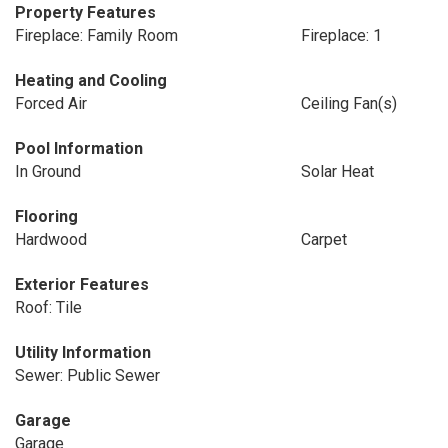
Property Features
Fireplace: Family Room
Fireplace: 1
Heating and Cooling
Forced Air
Ceiling Fan(s)
Pool Information
In Ground
Solar Heat
Flooring
Hardwood
Carpet
Exterior Features
Roof: Tile
Utility Information
Sewer: Public Sewer
Garage
Garage