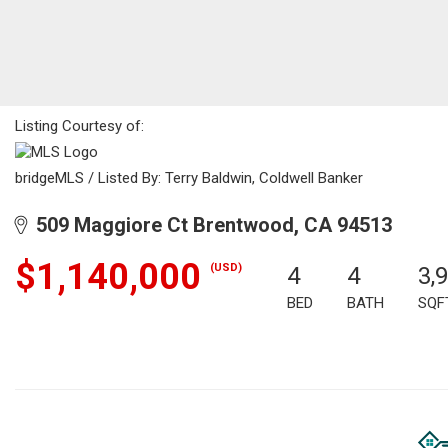
Listing Courtesy of:
bridgeMLS / Listed By: Terry Baldwin, Coldwell Banker
509 Maggiore Ct Brentwood, CA 94513
$1,140,000
(USD)
4
4
3,
BED
BATH
SQF