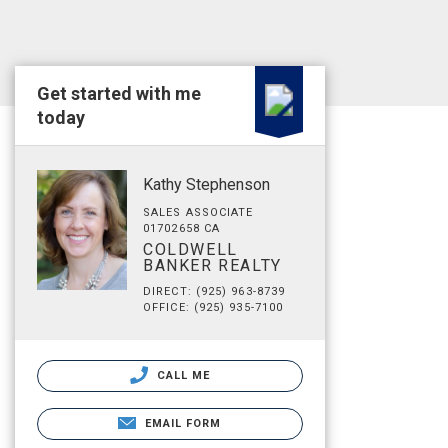
Get started with me
today
Kathy Stephenson
SALES ASSOCIATE
01702658 CA
COLDWELL
BANKER REALTY
DIRECT: (925) 963-8739
OFFICE: (925) 935-7100
CALL ME
EMAIL FORM