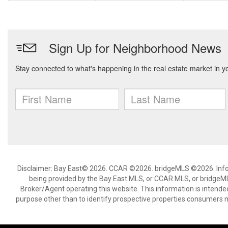
Disclaimer: Bay East© 2026. CCAR ©2026. bridgeMLS ©2026. Infor
being provided by the Bay East MLS, or CCAR MLS, or bridgeMLS
Broker/Agent operating this website. This information is intend
purpose other than to identify prospective properties consumers m