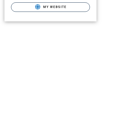
MY WEBSITE