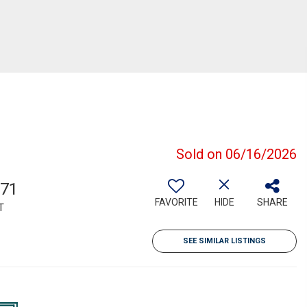
Sold on 06/16/2026
971
FAVORITE
HIDE
SHARE
T
SEE SIMILAR LISTINGS