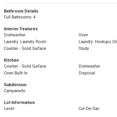
Bathroom Details
Full Bathrooms: 4
Interior Features
Dishwasher
Oven
Laundry: Laundry Room
Laundry: Hookups On
Counter - Solid Surface
Study
Kitchen
Counter - Solid Surface
Dishwasher
Oven Built-In
Disposal
Subdivision
Campanello
Lot Information
Level
Cul-De-Sac