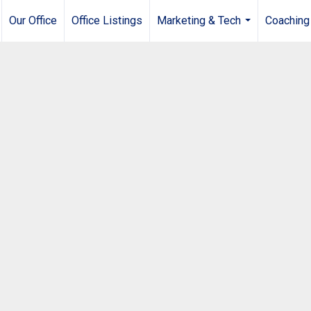
Our Office
Office Listings
Marketing & Tech
Coaching
...