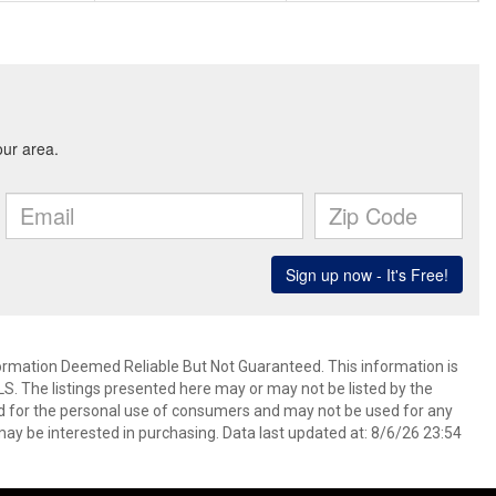
mation Deemed Reliable But Not Guaranteed. This information is
. The listings presented here may or may not be listed by the
ed for the personal use of consumers and may not be used for any
ay be interested in purchasing. Data last updated at: 8/6/26 23:54