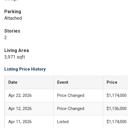
Parking
Attached
Stories
2
Living Area
3,971 sqft
Listing Price History
Date
Event
Price
Apr 22, 2026
Price Changed
$1,174,000
Apr 12, 2026
Price Changed
$1,156,000
Apr 11, 2026
Listed
$1,174,000