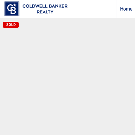
Home
SOLD