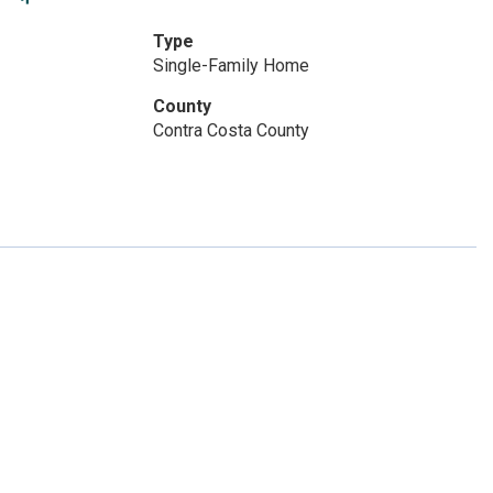
Type
Single-Family Home
County
Contra Costa County