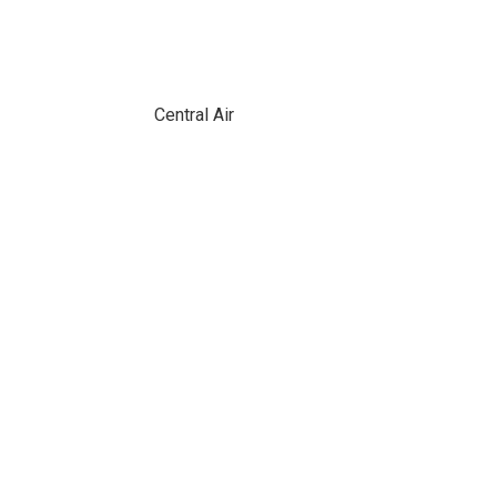
Central Air