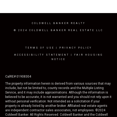
COLDWELL BANKER REALTY
© 2024 COLDWELL BANKER REAL ESTATE LLC
TERMS OF USE
|
PRIVACY POLICY
ACCESSIBILITY STATEMENT
|
FAIR HOUSING
NOTICE
CalRE# 01908304
The property information herein is derived from various sources that may
include, but not be limited to, county records and the Multiple Listing
Service, and it may include approximations. Although the information is
believed to be accurate, it is not warranted and you should not rely upon it
without personal verification. Not intended as a solicitation if your
property is already listed by another broker. Affiliated real estate agents
are independent contractor sales associates, not employees. ©
2024
Coldwell Banker. All Rights Reserved. Coldwell Banker and the Coldwell