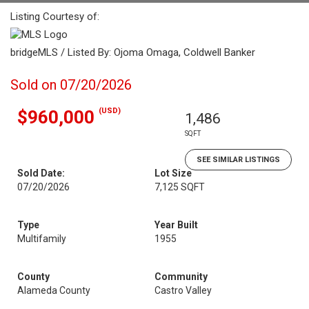
Listing Courtesy of:
bridgeMLS / Listed By: Ojoma Omaga, Coldwell Banker
Sold on 07/20/2026
(USD)
$960,000
1,486
SQFT
SEE SIMILAR LISTINGS
Sold Date:
Lot Size
07/20/2026
7,125 SQFT
Type
Year Built
Multifamily
1955
County
Community
Alameda County
Castro Valley