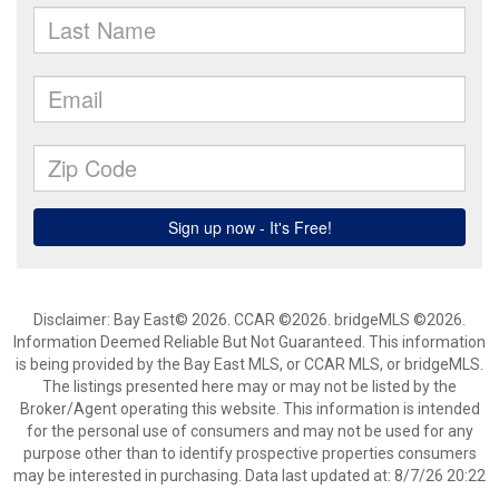
Disclaimer: Bay East© 2026. CCAR ©2026. bridgeMLS ©2026.
Information Deemed Reliable But Not Guaranteed. This information
is being provided by the Bay East MLS, or CCAR MLS, or bridgeMLS.
The listings presented here may or may not be listed by the
Broker/Agent operating this website. This information is intended
for the personal use of consumers and may not be used for any
purpose other than to identify prospective properties consumers
may be interested in purchasing. Data last updated at: 8/7/26 20:22