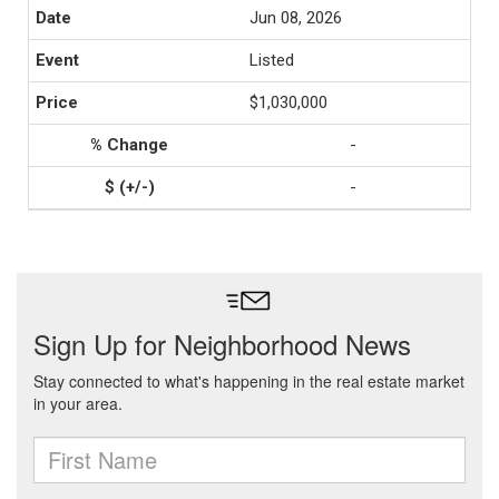
Jun 08, 2026
Listed
$1,030,000
-
-