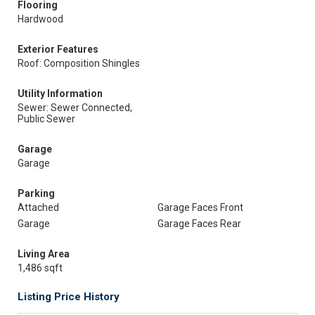
Flooring
Hardwood
Exterior Features
Roof: Composition Shingles
Utility Information
Sewer: Sewer Connected,
Public Sewer
Garage
Garage
Parking
Attached
Garage Faces Front
Garage
Garage Faces Rear
Living Area
1,486 sqft
Listing Price History