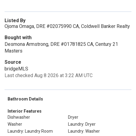
Listed By
Ojoma Omaga, DRE #02075990 CA, Coldwell Banker Realty
Bought with
Desmona Armstrong, DRE #01781825 CA, Century 21
Masters
Source
bridgeMLS
Last checked Aug 8 2026 at 3:22 AM UTC
Bathroom Details
Interior Features
Dishwasher
Dryer
Washer
Laundry: Dryer
Laundry: Laundry Room
Laundry: Washer