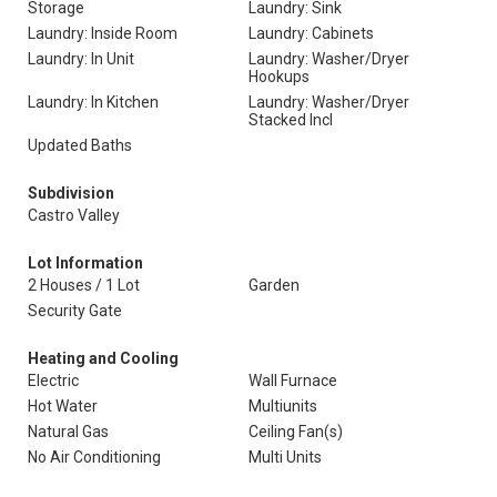
Storage
Laundry: Sink
Laundry: Inside Room
Laundry: Cabinets
Laundry: In Unit
Laundry: Washer/Dryer
Hookups
Laundry: In Kitchen
Laundry: Washer/Dryer
Stacked Incl
Updated Baths
Subdivision
Castro Valley
Lot Information
2 Houses / 1 Lot
Garden
Security Gate
Heating and Cooling
Electric
Wall Furnace
Hot Water
Multiunits
Natural Gas
Ceiling Fan(s)
No Air Conditioning
Multi Units