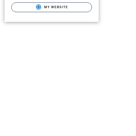
MY WEBSITE