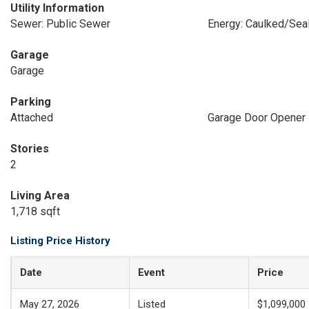
Utility Information
Sewer: Public Sewer
Energy: Caulked/Seal
Garage
Garage
Parking
Attached
Garage Door Opener
Stories
2
Living Area
1,718 sqft
Listing Price History
Date
Event
Price
May 27, 2026
Listed
$1,099,000