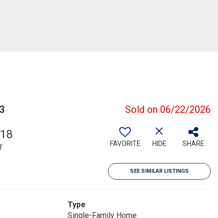
3
Sold on 06/22/2026
718
FAVORITE
HIDE
SHARE
T
SEE SIMILAR LISTINGS
Type
Single-Family Home