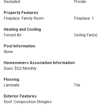
Secluded
Private
Property Features
Fireplace: Family Room
Fireplace: 1
Heating and Cooling
Forced Air
Ceiling Fan(s)
Pool Information
None
Homeowners Association Information
Dues: $32/Monthly
Flooring
Laminate
Tile
Exterior Features
Roof: Composition Shingles