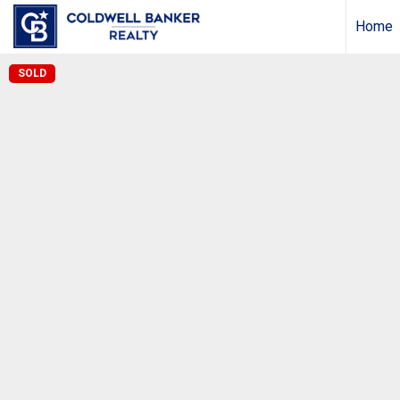
Home
SOLD