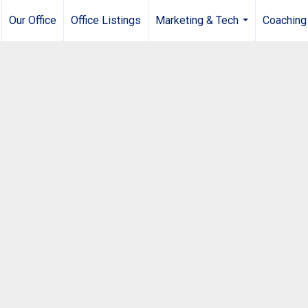
Our Office
Office Listings
Marketing & Tech
Coaching
...