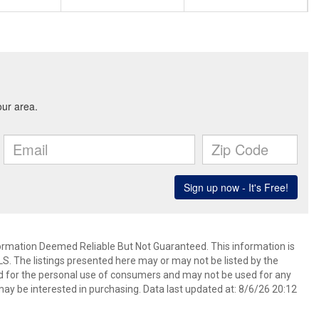
mation Deemed Reliable But Not Guaranteed. This information is
. The listings presented here may or may not be listed by the
ed for the personal use of consumers and may not be used for any
ay be interested in purchasing. Data last updated at: 8/6/26 20:12