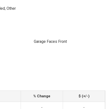
ed, Other
Garage Faces Front
% Change
$ (+/-)
-
-