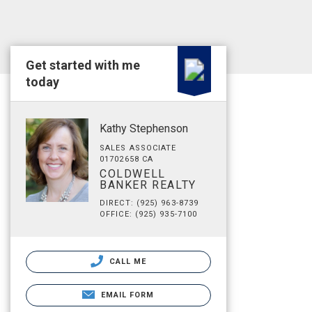
Get started with me
today
Kathy Stephenson
SALES ASSOCIATE
01702658 CA
COLDWELL
BANKER REALTY
DIRECT: (925) 963-8739
OFFICE: (925) 935-7100
CALL ME
EMAIL FORM