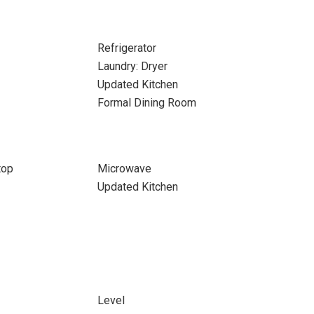
Refrigerator
Laundry: Dryer
Updated Kitchen
Formal Dining Room
top
Microwave
Updated Kitchen
Level