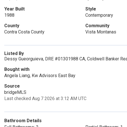
Year Built
Style
1988
Contemporary
County
Community
Contra Costa County
Vista Montanas
Listed By
Dessy Gueorguieva, DRE #01301988 CA, Coldwell Banker Rea
Bought with
Angela Liang, Kw Advisors East Bay
Source
bridgeMLS
Last checked Aug 7 2026 at 3:12 AM UTC
Bathroom Details