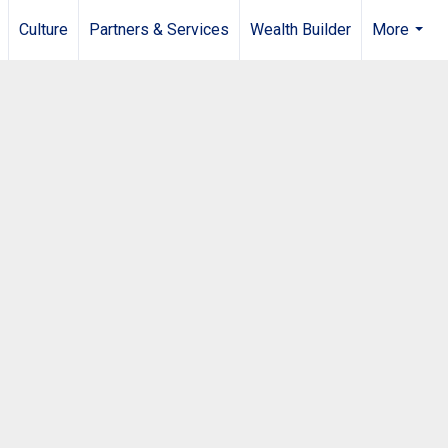
Culture
Partners & Services
Wealth Builder
More
...