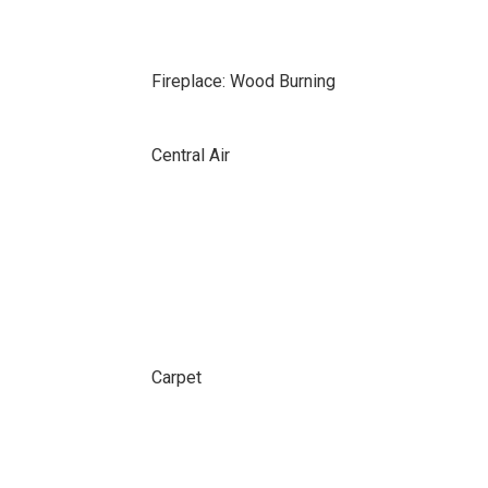
Fireplace: Wood Burning
Central Air
Carpet