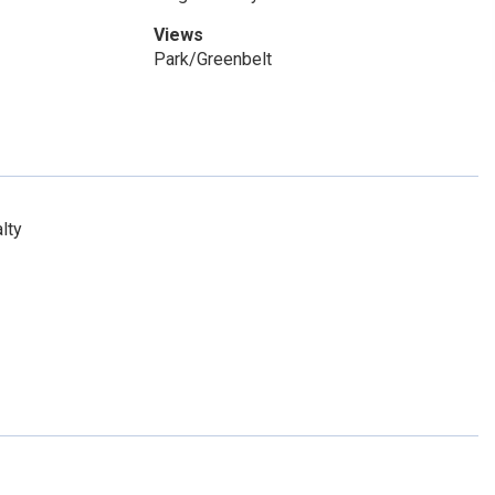
Views
Park/Greenbelt
lty