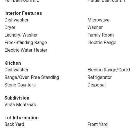
Full Bathrooms: 2
Partial Bathroom: 1
Interior Features
Dishwasher
Microwave
Dryer
Washer
Laundry: Washer
Family Room
Free-Standing Range
Electric Range
Electric Water Heater
Kitchen
Dishwasher
Electric Range/Cook
Range/Oven Free Standing
Refrigerator
Stone Counters
Disposal
Subdivision
Vista Montanas
Lot Information
Back Yard
Front Yard