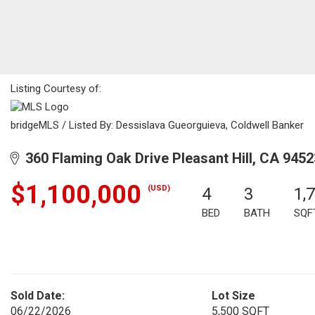
Listing Courtesy of:
bridgeMLS / Listed By: Dessislava Gueorguieva, Coldwell Banker
360 Flaming Oak Drive Pleasant Hill, CA 9452
$1,100,000
(USD)
4
3
1,
BED
BATH
SQF
Sold Date:
Lot Size
06/22/2026
5,500 SQFT