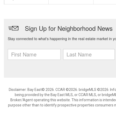
Disclaimer: Bay East© 2026. CCAR ©2026. bridgeMLS ©2026. Infor
being provided by the Bay East MLS, or CCAR MLS, or bridgeMLS
Broker/Agent operating this website. This information is intend
purpose other than to identify prospective properties consumers m