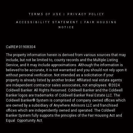
TERMS OF USE
|
PRIVACY POLICY
ACCESSIBILITY STATEMENT
|
FAIR HOUSING
NOTICE
CalRE# 01908304
The property information herein is derived from various sources that may
include, but not be limited to, county records and the Multiple Listing
Service, and it may include approximations. Although the information is
believed to be accurate, it is not warranted and you should not rely upon it
without personal verification. Not intended as a solicitation if your
property is already listed by another broker. Affiliated real estate agents
are independent contractor sales associates, not employees. ©
2024
Coldwell Banker. All Rights Reserved. Coldwell Banker and the Coldwell
Banker logos are trademarks of Coldwell Banker Real Estate LLC. The
Coldwell Banker® System is comprised of company owned offices which
are owned by a subsidiary of Anywhere Advisors LLC and franchised
offices which are independently owned and operated. The Coldwell
Banker System fully supports the principles of the Fair Housing Act and
Equal Opportunity Act.