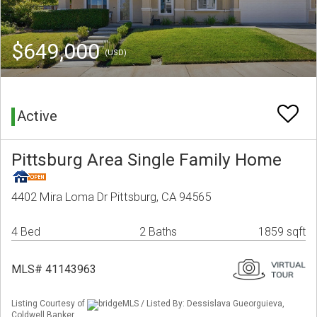
$649,000
(USD)
Active
Pittsburg Area Single Family Home
4402 Mira Loma Dr Pittsburg, CA 94565
4 Bed
2 Baths
1859 sqft
MLS# 41143963
Listing Courtesy of
bridgeMLS / Listed By: Dessislava Gueorguieva,
Coldwell Banker