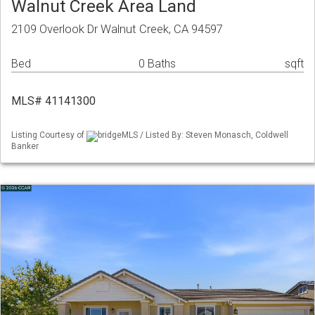
Walnut Creek Area Land
2109 Overlook Dr Walnut Creek, CA 94597
Bed
0 Baths
sqft
MLS# 41141300
Listing Courtesy of
bridgeMLS / Listed By: Steven Monasch, Coldwell
Banker