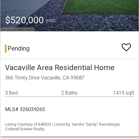
$520,000
(USD)
Pending
Vacaville Area Residential Home
366 Trinity Drive Vacaville, CA 95687
3 Bed
2 Baths
1419 sqft
MLS# 326039265
Listing Courtesy of BAREIS / Listed By: Sandra "Sandy" Rainsbarger,
Coldwell Banker Realty