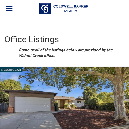
Office Listings
Some or all of the listings below are provided by the
Walnut Creek office.