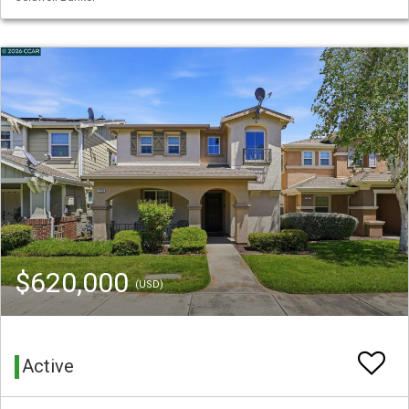
$620,000
(USD)
Active