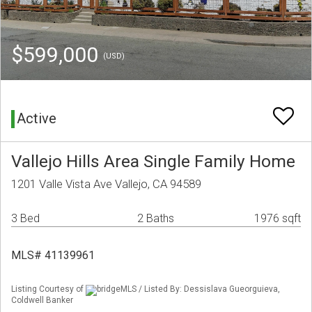
$599,000
(USD)
Active
Vallejo Hills Area Single Family Home
1201 Valle Vista Ave Vallejo, CA 94589
3 Bed
2 Baths
1976 sqft
MLS# 41139961
Listing Courtesy of
bridgeMLS / Listed By: Dessislava Gueorguieva,
Coldwell Banker