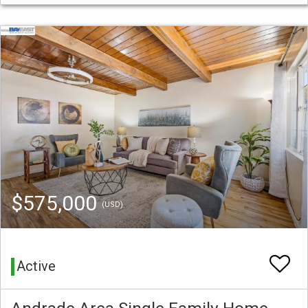
$575,000
(USD)
Active