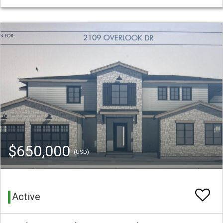
$650,000
(USD)
Active