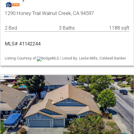
1290 Honey Trail Walnut Creek, CA 94597
2 Bed
3 Baths
1188 sqft
MLS# 41142244
Listing Courtesy of
bridgeMLS / Listed By: Leslie Mills, Coldwell Banker