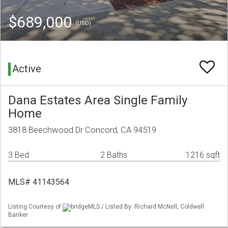
$689,000
(USD)
Active
Dana Estates Area Single Family
Home
3818 Beechwood Dr Concord, CA 94519
3 Bed
2 Baths
1216 sqft
MLS# 41143564
Listing Courtesy of
bridgeMLS / Listed By: Richard McNell, Coldwell
Banker