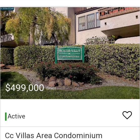
$499,000
(USD)
Active
Cc Villas Area Condominium