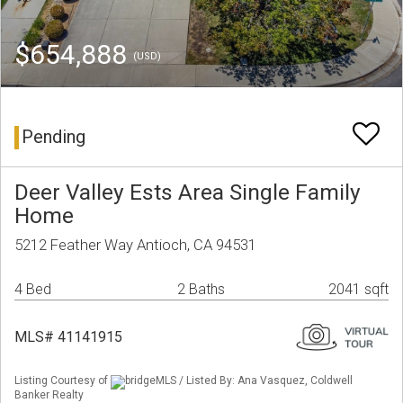
$654,888
(USD)
Pending
Deer Valley Ests Area Single Family
Home
5212 Feather Way Antioch, CA 94531
4 Bed
2 Baths
2041 sqft
MLS# 41141915
Listing Courtesy of
bridgeMLS / Listed By: Ana Vasquez, Coldwell
Banker Realty