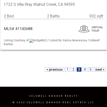
1722 S Villa Way Walnut Creek, CA 94595
2 Bed
2 Baths
932 sqft
MLS# 41143688
Listing Courtesy of
bridgeMLS / Listed By: Karina Avanesova, Coldwell
Banker
< previous
1
2
3
4
5
next >
COLDWELL BANKER REALTY
© 2024 COLDWELL BANKER REAL ESTATE LLC