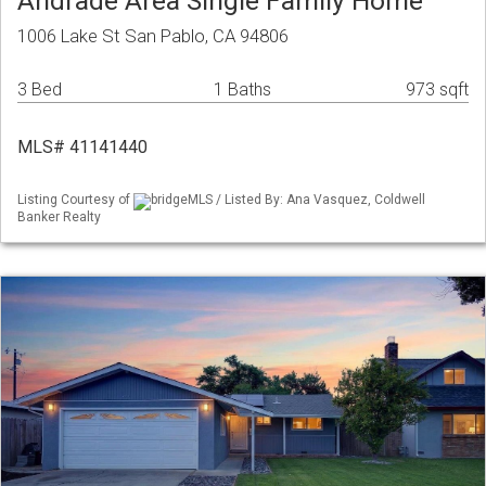
Andrade Area Single Family Home
1006 Lake St San Pablo, CA 94806
3 Bed
1 Baths
973 sqft
MLS# 41141440
Listing Courtesy of
bridgeMLS / Listed By: Ana Vasquez, Coldwell
Banker Realty