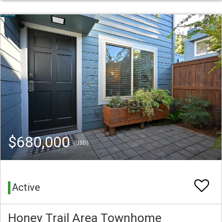
$680,000
(USD)
Active
Honey Trail Area Townhome