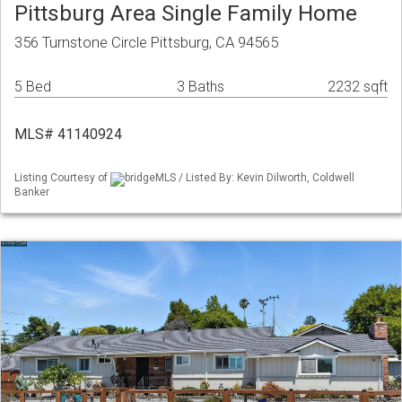
Pittsburg Area Single Family Home
356 Turnstone Circle Pittsburg, CA 94565
5 Bed
3 Baths
2232 sqft
MLS# 41140924
Listing Courtesy of
bridgeMLS / Listed By: Kevin Dilworth, Coldwell
Banker